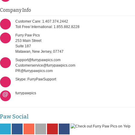
Company Info
Customer Care: 1.407.374.2442
Toll Free/ International: 1.855.882.8228
Furry Paw Pics
253 Main Street
Suite 187
Matawan, New Jersey, 07747
Support@furrypawpics.com
Customerservice@furrypawpics.com
PR@furrypawpics.com
Skype: FurryPawSupport
@
furrypawpics
Paw Social