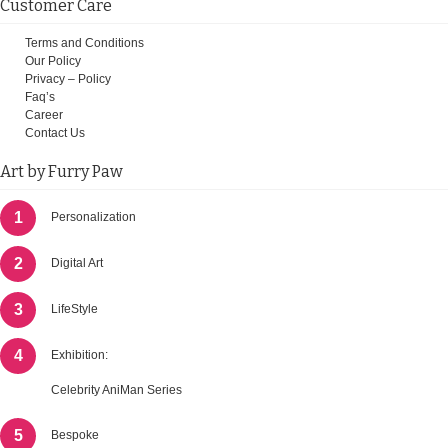
Customer Care
Terms and Conditions
Our Policy
Privacy – Policy
Faq’s
Career
Contact Us
Art by Furry Paw
1
Personalization
2
Digital Art
3
LifeStyle
4
Exhibition:
Celebrity AniMan Series
5
Bespoke