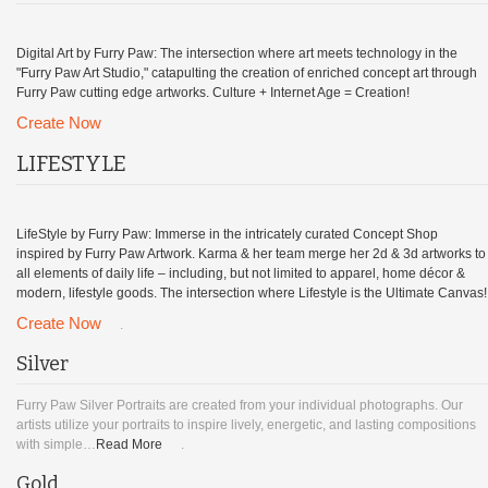
Digital Art by Furry Paw: The intersection where art meets technology in the
"Furry Paw Art Studio," catapulting the creation of enriched concept art through
Furry Paw cutting edge artworks. Culture + Internet Age = Creation!
Create Now
LIFESTYLE
LifeStyle by Furry Paw: Immerse in the intricately curated Concept Shop
inspired by Furry Paw Artwork. Karma & her team merge her 2d & 3d artworks to
all elements of daily life – including, but not limited to apparel, home décor &
modern, lifestyle goods. The intersection where Lifestyle is the Ultimate Canvas!
Create Now
.
Silver
Furry Paw Silver Portraits are created from your individual photographs. Our
artists utilize your portraits to inspire lively, energetic, and lasting compositions
with simple…
Read More
.
Gold