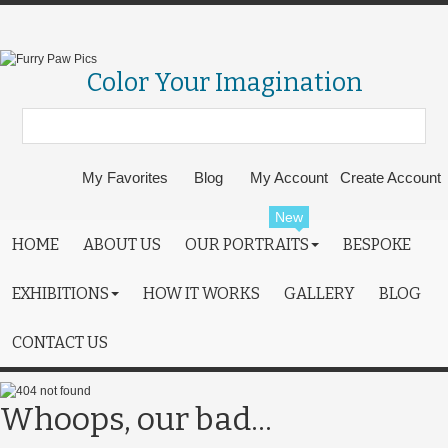
Color Your Imagination
My Favorites
Blog
My Account
Create Account
New
HOME
ABOUT US
OUR PORTRAITS
BESPOKE
EXHIBITIONS
HOW IT WORKS
GALLERY
BLOG
CONTACT US
Whoops, our bad...