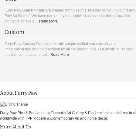
Furry Paw Gold Portraits are created from designs selected for you by our “Furry
Paw Art Studio.” We have personally hand-picked a vast selection of creative
concepts for every….
Read More
Custom
Furry Paw Custom Portraits are truly unique so that you can set your
imagination free and be marveled by all the possibilities. Our artists utilize your
creative concepts and pet…
Read More
.
About Furry Paw
Furry Paw Pics & Boutique is a Bespoke Art Gallery & Platform that specializes in st
worldwide with FPP Modern & Contemporary Art and home decor.
More About Us