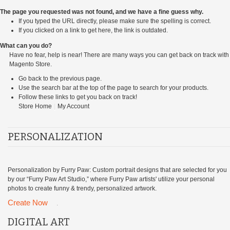
The page you requested was not found, and we have a fine guess why.
If you typed the URL directly, please make sure the spelling is correct.
If you clicked on a link to get here, the link is outdated.
What can you do?
Have no fear, help is near! There are many ways you can get back on track with
Magento Store.
Go back
to the previous page.
Use the search bar at the top of the page to search for your products.
Follow these links to get you back on track!
Store Home
|
My Account
PERSONALIZATION
Personalization by Furry Paw: Custom portrait designs that are selected for you
by our “Furry Paw Art Studio,” where Furry Paw artists' utilize your personal
photos to create funny & trendy, personalized artwork.
Create Now
.
DIGITAL ART